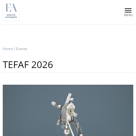
Home
Collection
Sold objects
Home
/
Events
About us
TEFAF 2026
Publications
News & events
Contact