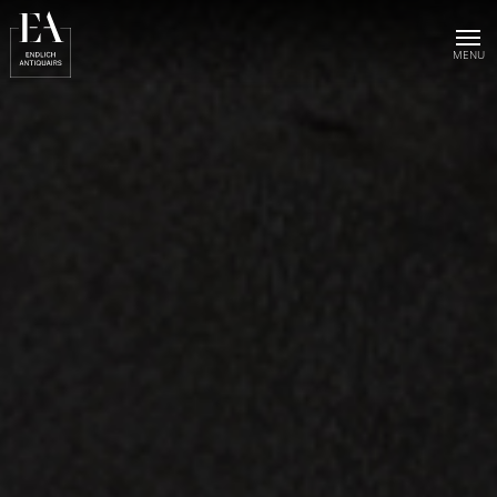
Home
Collection
Sold objects
About us
Publications
News & events
Contact