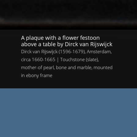
A plaque with a flower festoon
above a table by Dirck van Rijswijck
Dirck van Rijswijck (1596-1679), Amsterdam,
circa 1660-1665 | Touchstone (slate),
mother-of pearl, bone and marble, mounted
in ebony frame
Home
/
A plaque with a flower festoon above a table by Dirck van
Rijswijck
A plaque with a flower festoon