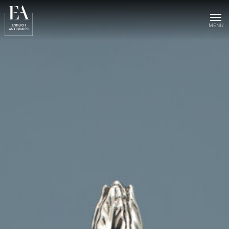
Home
Collection
Sold objects
About us
Publications
News & events
Contact