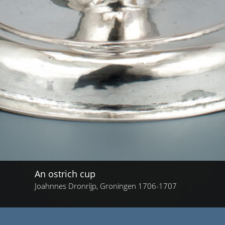
An ostrich cup
Joahnnes Dronrijp, Groningen 1706-1707