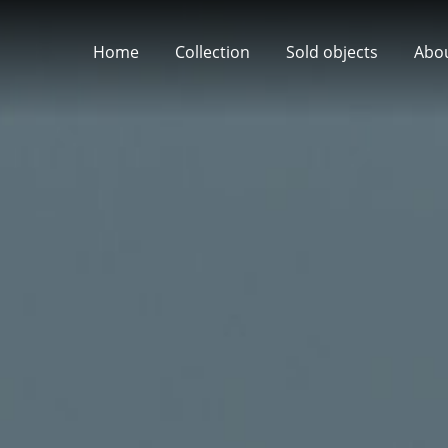
Home
Collection
Sold objects
Abo