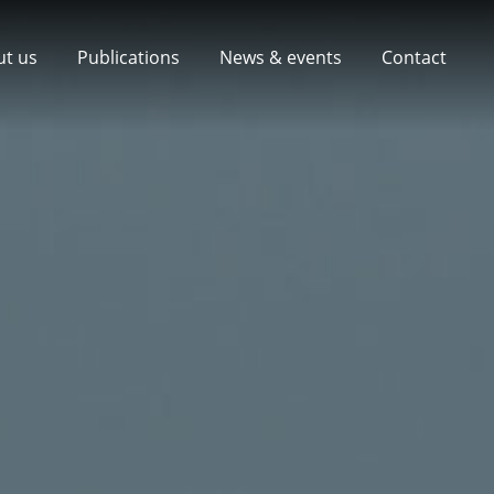
ut us
Publications
News & events
Contact