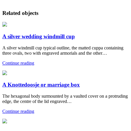
Related objects
A silver wedding windmill cup
A silver windmill cup typical outline, the matted cuppa containing
three ovals, two with engraved armorials and the other…
Continue reading
A Knottedoosje or marriage box
The hexagonal body surmounted by a vaulted cover on a protruding
edge, the centre of the lid engraved…
Continue reading