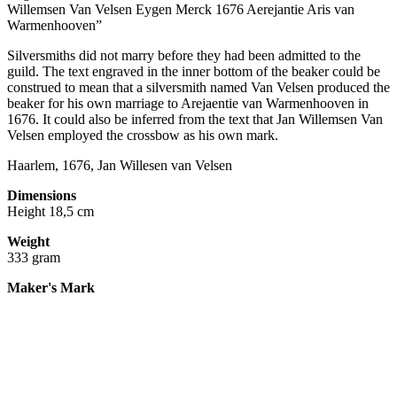
Willemsen Van Velsen Eygen Merck 1676 Aerejantie Aris van
Warmenhooven”
Silversmiths did not marry before they had been admitted to the
guild. The text engraved in the inner bottom of the beaker could be
construed to mean that a silversmith named Van Velsen produced the
beaker for his own marriage to Arejaentie van Warmenhooven in
1676. It could also be inferred from the text that Jan Willemsen Van
Velsen employed the crossbow as his own mark.
Haarlem, 1676, Jan Willesen van Velsen
Dimensions
Height 18,5 cm
Weight
333 gram
Maker's Mark