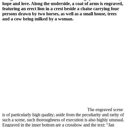
hope and love. Along the underside, a coat of arms is engraved,
featuring an erect lion in a crest beside a chaise carrying four
persons drawn by two horses, as well as a small house, trees
and a cow being milked by a woman.
The engraved scene
is of particularly high quality; aside from the peculiarity and rarity of
such a scene, such thoroughness of execution is also highly unusual.
Engraved in the inner bottom are a crossbow and the text: “Jan