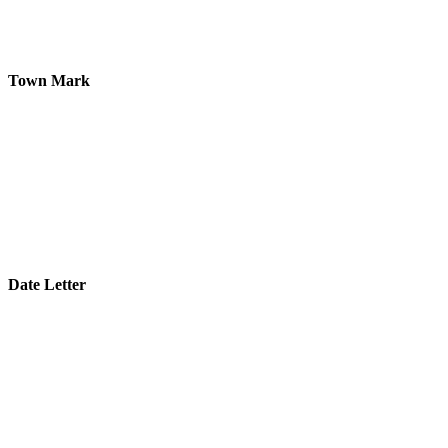
Town Mark
Date Letter