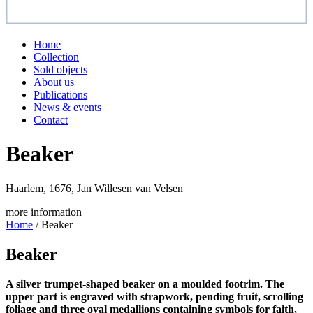
Home
Collection
Sold objects
About us
Publications
News & events
Contact
Beaker
Haarlem, 1676, Jan Willesen van Velsen
more information
Home
/
Beaker
Beaker
A silver trumpet-shaped beaker on a moulded footrim. The
upper part is engraved with strapwork, pending fruit, scrolling
foliage and three oval medallions containing symbols for faith,