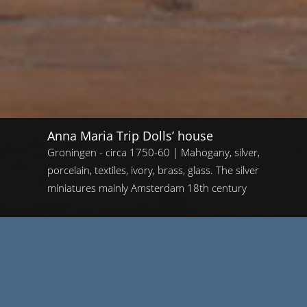
Anna Maria Trip Dolls’ house
Groningen - circa 1750-60 | Mahogany, silver,
porcelain, textiles, ivory, brass, glass. The silver
miniatures mainly Amsterdam 18th century
Home
/
Anna Maria Trip Dolls’ house
Anna Maria Trip Dolls’ house