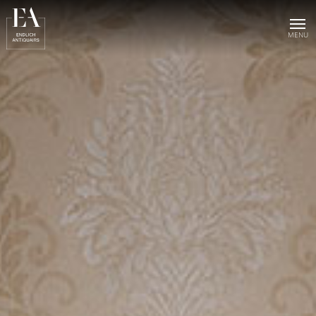
Home
Collection
Sold objects
About us
Publications
News & events
Contact