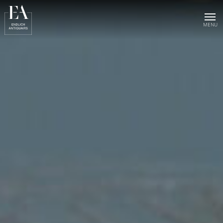
Home
Collection
Sold objects
About us
Publications
News & events
Contact