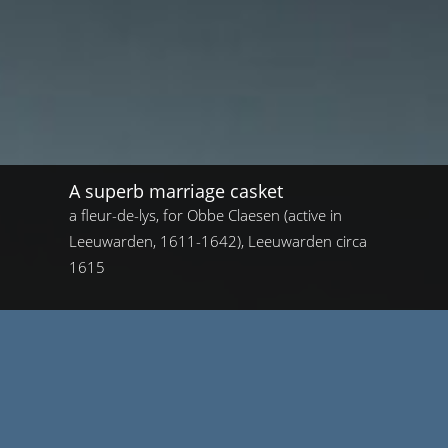
A superb marriage casket
a fleur-de-lys, for Obbe Claesen (active in
Leeuwarden, 1611-1642), Leeuwarden circa
1615
Home
/
A superb marriage casket
A superb marriage casket