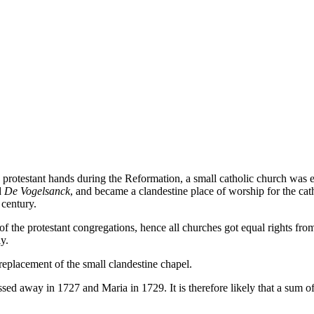
o protestant hands during the Reformation, a small catholic church was 
d
De Vogelsanck
, and became a clandestine place of worship for the ca
 century.
f the protestant congregations, hence all churches got equal rights fro
y.
eplacement of the small clandestine chapel.
 away in 1727 and Maria in 1729. It is therefore likely that a sum of t