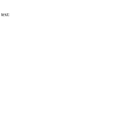
text: