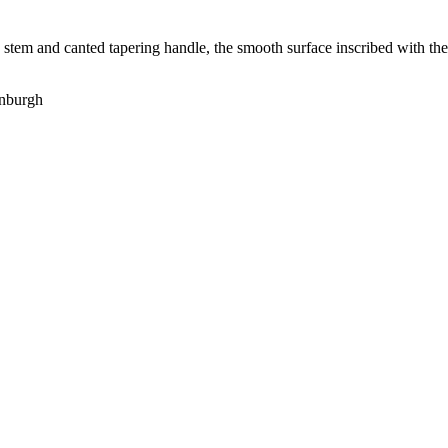
d stem and canted tapering handle, the smooth surface inscribed with the 
enburgh