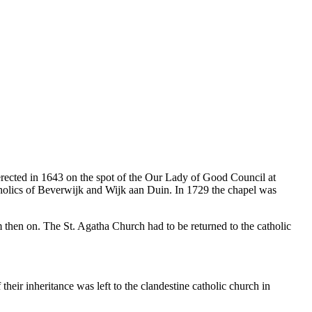
erected in 1643 on the spot of the Our Lady of Good Council at
tholics of Beverwijk and Wijk aan Duin. In 1729 the chapel was
m then on. The St. Agatha Church had to be returned to the catholic
heir inheritance was left to the clandestine catholic church in