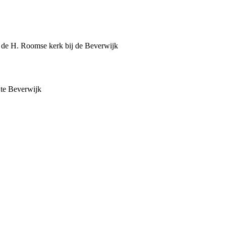
an de H. Roomse kerk bij de Beverwijk
 te Beverwijk