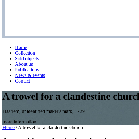
Home
Collection
Sold objects
About us
Publications
News & events
Contact
A trowel for a clandestine churc
Haarlem, unidentified maker's mark, 1729
more information
Home
/
A trowel for a clandestine church