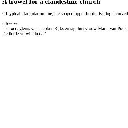
A trowel for a clandestine church
Of typical triangular outline, the shaped upper border issuing a curve
Obverse:
‘Ter gedagtenis van Jacobus Rijks en sijn huisvrouw Maria van Poel
De liefde verwint het al’