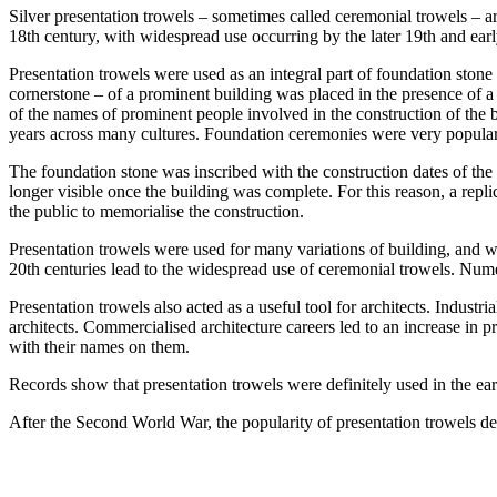
Silver presentation trowels – sometimes called ceremonial trowels – a
18th century, with widespread use occurring by the later 19th and earl
Presentation trowels were used as an integral part of foundation stone
cornerstone – of a prominent building was placed in the presence of a 
of the names of prominent people involved in the construction of the 
years across many cultures. Foundation ceremonies were very popular,
The foundation stone was inscribed with the construction dates of the b
longer visible once the building was complete. For this reason, a repl
the public to memorialise the construction.
Presentation trowels were used for many variations of building, and we
20th centuries lead to the widespread use of ceremonial trowels. Numer
Presentation trowels also acted as a useful tool for architects. Indust
architects. Commercialised architecture careers led to an increase in 
with their names on them.
Records show that presentation trowels were definitely used in the ear
After the Second World War, the popularity of presentation trowels dec