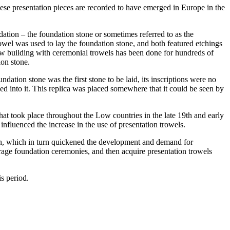
hese presentation pieces are recorded to have emerged in Europe in the
dation – the foundation stone or sometimes referred to as the
rowel was used to lay the foundation stone, and both featured etchings
new building with ceremonial trowels has been done for hundreds of
ion stone.
dation stone was the first stone to be laid, its inscriptions were no
ed into it. This replica was placed somewhere that it could be seen by
that took place throughout the Low countries in the late 19th and early
nfluenced the increase in the use of presentation trowels.
ction, which in turn quickened the development and demand for
urage foundation ceremonies, and then acquire presentation trowels
s period.