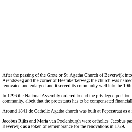
After the passing of the Grote or St. Agatha Church of Beverwijk int
Arendsweg and the corner of Heemkerkerweg; the church was name
renovated and enlarged and it served its community well into the 19th
In 1796 the National Assembly ordered to end the privileged position o
community, albeit that the protestants has to be compensated financiall
Around 1841 de Catholic Agatha church was built at Peperstraat as a r
Jacobus Rijks and Maria van Poelenburgh were catholics. Jacobus passed
Beverwijk as a token of remembrance for the renovations in 1729.