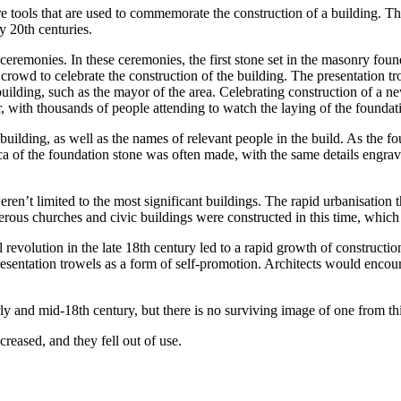
re tools that are used to commemorate the construction of a building. T
y 20th centuries.
 ceremonies. In these ceremonies, the first stone set in the masonry foun
crowd to celebrate the construction of the building. The presentation t
building, such as the mayor of the area. Celebrating construction of a 
 with thousands of people attending to watch the laying of the foundat
uilding, as well as the names of relevant people in the build. As the foun
ica of the foundation stone was often made, with the same details engrav
ren’t limited to the most significant buildings. The rapid urbanisation 
ous churches and civic buildings were constructed in this time, which i
rial revolution in the late 18th century led to a rapid growth of constru
presentation trowels as a form of self-promotion. Architects would enco
ly and mid-18th century, but there is no surviving image of one from thi
reased, and they fell out of use.