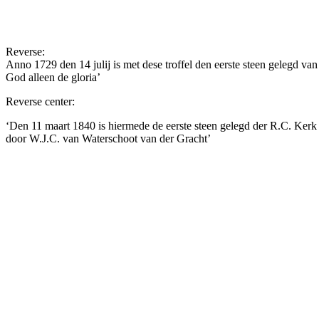
Reverse:
Anno 1729 den 14 julij is met dese troffel den eerste steen gelegd v
God alleen de gloria’
Reverse center:
‘Den 11 maart 1840 is hiermede de eerste steen gelegd der R.C. Kerk
door W.J.C. van Waterschoot van der Gracht’